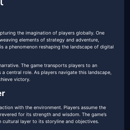
t
turing the imagination of players globally. One
y weaving elements of strategy and adventure,
 is a phenomenon reshaping the landscape of digital
arrative. The game transports players to an
 a central role. As players navigate this landscape,
hieve victory.
er
action with the environment. Players assume the
e revered for its strength and wisdom. The game’s
cultural layer to its storyline and objectives.