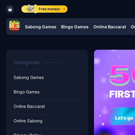
control bar PH889
Free money!
Sabong Games
Bingo Games
Online Baccarat
O
navigation PH889
Categories
Sabong Games
FIRS
Bingo Games
Online Baccarat
Let's go
Online Sabong