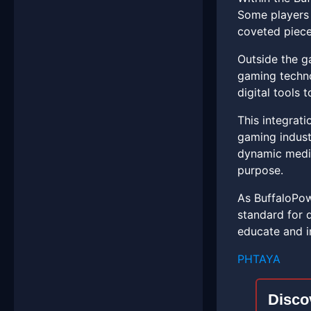
Some players 
coveted piece
Outside the g
gaming techno
digital tools t
This integrat
gaming indust
dynamic mediu
purpose.
As BuffaloPow
standard for d
educate and i
PHTAYA
Disco