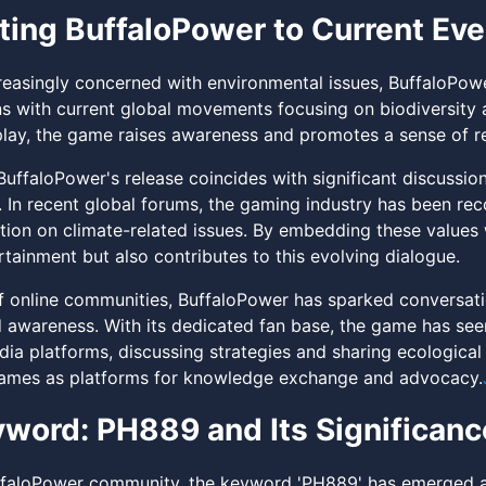
ing BuffaloPower to Current Eve
creasingly concerned with environmental issues, BuffaloPowe
gns with current global movements focusing on biodiversity 
play, the game raises awareness and promotes a sense of re
uffaloPower's release coincides with significant discussion
 In recent global forums, the gaming industry has been reco
ction on climate-related issues. By embedding these values 
tainment but also contributes to this evolving dialogue.
of online communities, BuffaloPower has sparked conversatio
 awareness. With its dedicated fan base, the game has see
dia platforms, discussing strategies and sharing ecological
games as platforms for knowledge exchange and advocacy.
word: PH889 and Its Significanc
ffaloPower community, the keyword 'PH889' has emerged as 