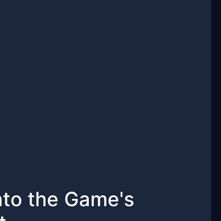
nto the Game's