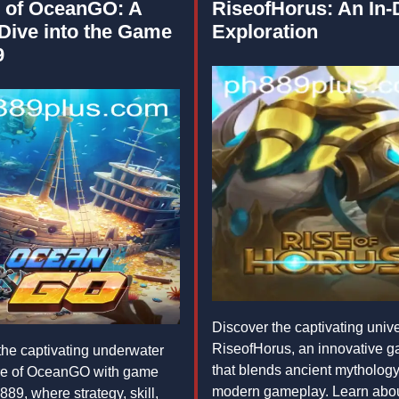
 of OceanGO: A
RiseofHorus: An In-
Dive into the Game
Exploration
9
Discover the captivating unive
RiseofHorus, an innovative 
the captivating underwater
that blends ancient mythology
re of OceanGO with game
modern gameplay. Learn about
89, where strategy, skill,