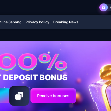
nline Sabong
Privacy Policy
Breaking News
T DEPOSIT BONUS
Receive bonuses