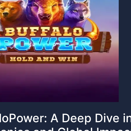
loPower: A Deep Dive i