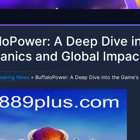
loPower: A Deep Dive i
nics and Global Impac
eaking News
»
BuffaloPower: A Deep Dive into the Game's