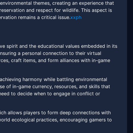
environmental themes, creating an experience that
eservation and respect for wildlife. This aspect is
vation remains a critical issue.
xxph
ve spirit and the educational values embedded in its
suring a personal connection to their virtual
ces, craft items, and form alliances with in-game
, achieving harmony while battling environmental
se of in-game currency, resources, and skills that
 need to decide when to engage in conflict or
ich allows players to form deep connections with
world ecological practices, encouraging gamers to