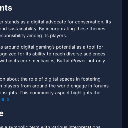
nts
r stands as a digital advocate for conservation. Its
and sustainability. By incorporating these themes
sponsibility among its players.
s around digital gaming’s potential as a tool for
gnized for its ability to reach diverse audiences
within its core mechanics, BuffaloPower not only
n about the role of digital spaces in fostering
n players from around the world engage in forums
 insights. This community aspect highlights the
JILIX
e
a symbolic term with various interpretations.