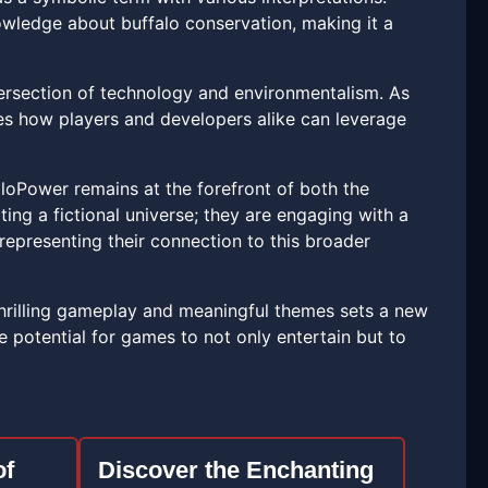
owledge about buffalo conservation, making it a
tersection of technology and environmentalism. As
s how players and developers alike can leverage
loPower remains at the forefront of both the
ing a fictional universe; they are engaging with a
presenting their connection to this broader
thrilling gameplay and meaningful themes sets a new
e potential for games to not only entertain but to
of
Discover the Enchanting