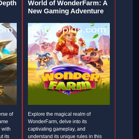
Depth
World of WonderFarm: A
New Gaming Adventure
rse of
Explore the magical realm of
game
WonderFarm, delve into its
 with
captivating gameplay, and
 its
understand its unique rules in this