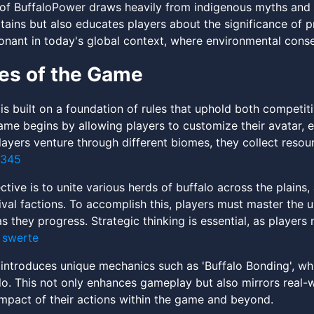
 of BuffaloPower draws heavily from indigenous myths and 
tains but also educates players about the significance of pr
onant in today's global context, where environmental conser
es of the Game
s built on a foundation of rules that uphold both competiti
me begins by allowing players to customize their avatar, en
ayers venture through different biomes, they collect resour
345
tive is to unite various herds of buffalo across the plains
val factions. To accomplish this, players must master the u
s they progress. Strategic thinking is essential, as players
 swerte
introduces unique mechanics such as 'Buffalo Bonding', wh
alo. This not only enhances gameplay but also mirrors real-
impact of their actions within the game and beyond.