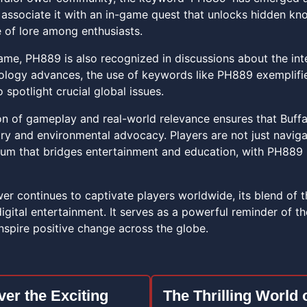
associate it with an in-game quest that unlocks hidden kn
 of lore among enthusiasts.
ame, PH889 is also recognized in discussions about the in
logy advances, the use of keywords like PH889 exemplifie
o spotlight crucial global issues.
ion of gameplay and real-world relevance ensures that Buffa
ry and environmental advocacy. Players are not just navigat
m that bridges entertainment and education, with PH889 re
er continues to captivate players worldwide, its blend of 
igital entertainment. It serves as a powerful reminder of th
nspire positive change across the globe.
ver the Exciting
The Thrilling World 