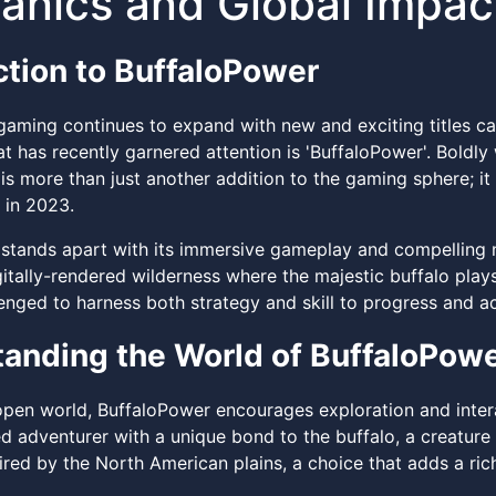
nics and Global Impac
ction to BuffaloPower
gaming continues to expand with new and exciting titles cap
t has recently garnered attention is 'BuffaloPower'. Boldl
is more than just another addition to the gaming sphere; it
 in 2023.
stands apart with its immersive gameplay and compelling n
itally-rendered wilderness where the majestic buffalo plays
enged to harness both strategy and skill to progress and ac
anding the World of BuffaloPow
 open world, BuffaloPower encourages exploration and inter
led adventurer with a unique bond to the buffalo, a creatur
pired by the North American plains, a choice that adds a rich 