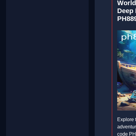
World
Deep 
PH88
Explore 
adventu
code PH8