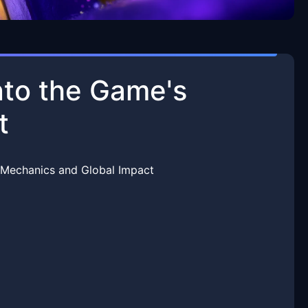
nto the Game's
t
 Mechanics and Global Impact