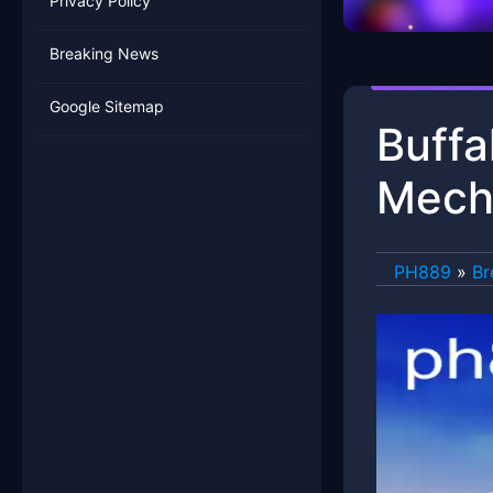
Privacy Policy
Breaking News
Google Sitemap
Buffa
Mecha
PH889
»
Br