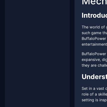
Mecha
Introdu
The world of 
such game tha
BuffaloPower 
entertainment
BuffaloPower 
expansive, dig
they are chall
Underst
Set in a vast
role of a skil
setting is ins