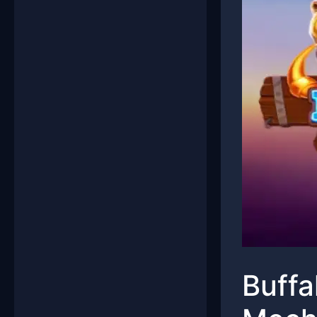
Buffa