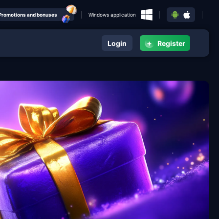
Promotions and bonuses
Windows application
+
Login
Register