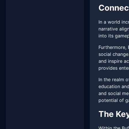
Connect
In a world in
narrative ali
into its game
Furthermore, B
social change.
and inspire a
provides enter
In the realm 
education and
and social me
potential of 
The Key
Within the Bu