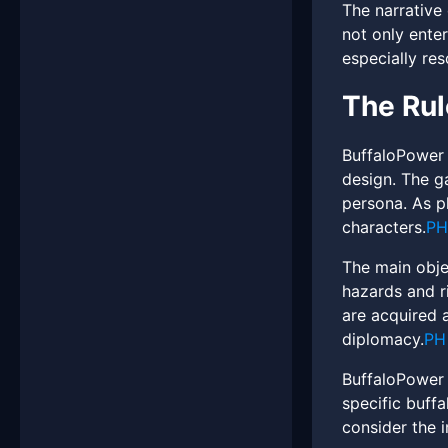
The narrative
not only enter
especially res
The Rul
BuffaloPower i
design. The ga
persona. As pl
characters.
PH
The main objec
hazards and ri
are acquired a
diplomacy.
PH
BuffaloPower 
specific buff
consider the 