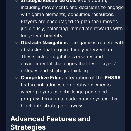
Strategic Resource Use:
Every action,
including movements and decisions to engage
with game elements, consumes resources.
Players are encouraged to plan their moves
judiciously, balancing immediate rewards with
long-term benefits.
Obstacle Navigation:
The game is replete with
obstacles that require timely intervention.
These include digital adversaries and
environmental challenges that test players'
reflexes and strategic thinking.
Competitive Edge:
Integration of the
PH889
feature introduces competitive elements,
where players can challenge peers and
progress through a leaderboard system that
highlights strategic prowess.
Advanced Features and
Strategies