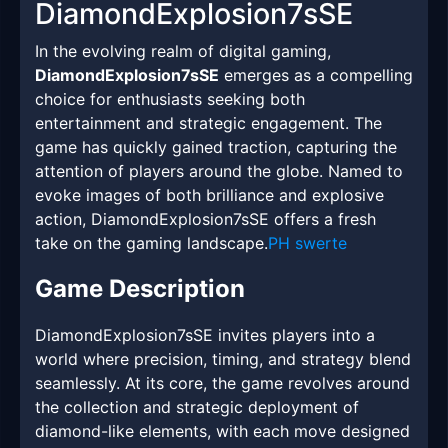
DiamondExplosion7sSE
In the evolving realm of digital gaming,
DiamondExplosion7sSE
emerges as a compelling
choice for enthusiasts seeking both
entertainment and strategic engagement. The
game has quickly gained traction, capturing the
attention of players around the globe. Named to
evoke images of both brilliance and explosive
action, DiamondExplosion7sSE offers a fresh
take on the gaming landscape.
PH swerte
Game Description
DiamondExplosion7sSE invites players into a
world where precision, timing, and strategy blend
seamlessly. At its core, the game revolves around
the collection and strategic deployment of
diamond-like elements, with each move designed