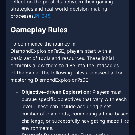
reflect on the parallels between their gaming
strategies and real-world decision-making
processes.
PH345
Gameplay Rules
To commence the journey in
DiamondExplosion7sSE, players start with a
basic set of tools and resources. These initial
elements allow them to dive into the intricacies
of the game. The following rules are essential for
mastering DiamondExplosion7sSE:
Objective-driven Exploration:
Players must
pursue specific objectives that vary with each
level. These can include acquiring a set
number of diamonds, completing a time-based
challenge, or successfully navigating maze-like
environments.