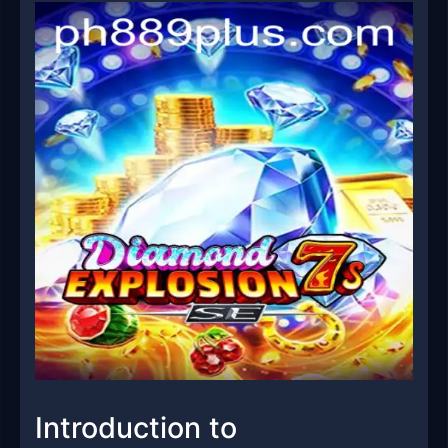
Introduction to