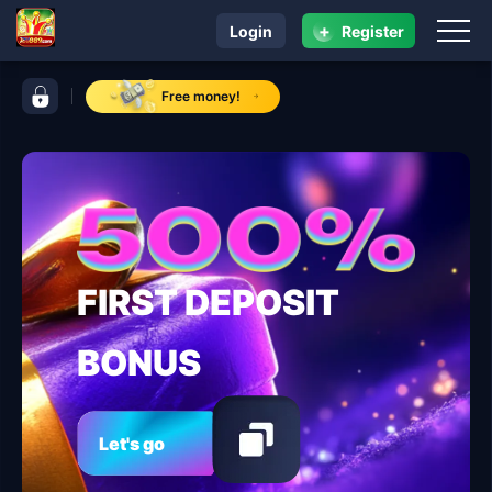
+
Login
Register
navigation PH889
control bar PH889
Free money!
FIRST DEPOSIT
BONUS
Let's go