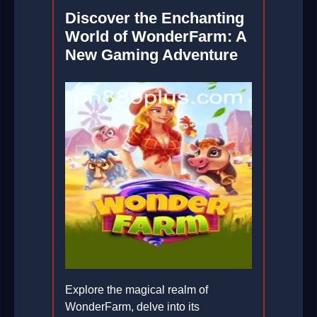
Discover the Enchanting
World of WonderFarm: A
New Gaming Adventure
Explore the magical realm of
WonderFarm, delve into its