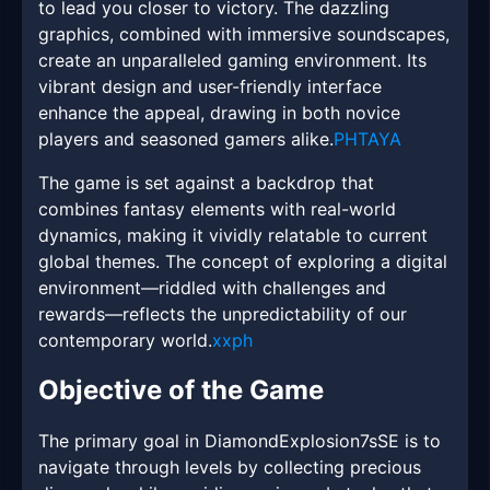
to lead you closer to victory. The dazzling
graphics, combined with immersive soundscapes,
create an unparalleled gaming environment. Its
vibrant design and user-friendly interface
enhance the appeal, drawing in both novice
players and seasoned gamers alike.
PHTAYA
The game is set against a backdrop that
combines fantasy elements with real-world
dynamics, making it vividly relatable to current
global themes. The concept of exploring a digital
environment—riddled with challenges and
rewards—reflects the unpredictability of our
contemporary world.
xxph
Objective of the Game
The primary goal in DiamondExplosion7sSE is to
navigate through levels by collecting precious