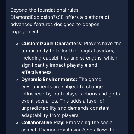
Beyond the foundational rules,
DiamondExplosion7sSE offers a plethora of
advanced features designed to deepen
engagement:
Customizable Characters:
Players have the
opportunity to tailor their digital avatars,
including capabilities and strengths, which
significantly impact playstyle and
effectiveness.
Dynamic Environments:
The game
environments are subject to change,
influenced by both player actions and global
event scenarios. This adds a layer of
unpredictability and demands constant
adaptability from players.
Collaborative Play:
Embracing the social
aspect, DiamondExplosion7sSE allows for