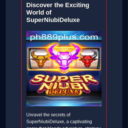
Discover the Exciting
World of
SuperNiubiDeluxe
Unravel the secrets of
SuperNiubiDeluxe, a captivating