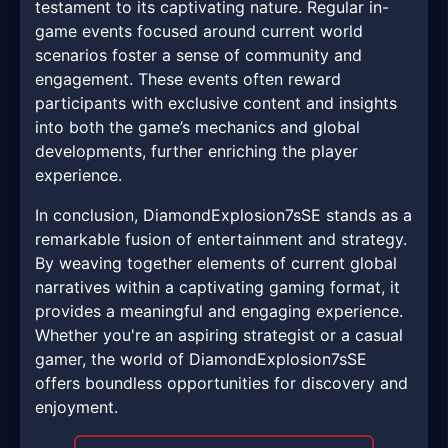
testament to its captivating nature. Regular in-
game events focused around current world
scenarios foster a sense of community and
engagement. These events often reward
participants with exclusive content and insights
into both the game’s mechanics and global
developments, further enriching the player
experience.
In conclusion, DiamondExplosion7sSE stands as a
remarkable fusion of entertainment and strategy.
By weaving together elements of current global
narratives within a captivating gaming format, it
provides a meaningful and engaging experience.
Whether you're an aspiring strategist or a casual
gamer, the world of DiamondExplosion7sSE
offers boundless opportunities for discovery and
enjoyment.