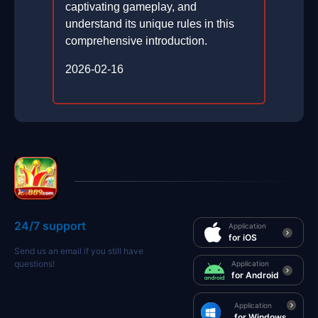
captivating gameplay, and
understand its unique rules in this
comprehensive introduction.
2026-02-16
24/7 support
Application
for iOS
Send us an email if you still have
questions!
Application
for Android
Application
for Windows