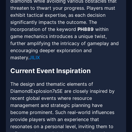
diamonds while avoiding various obstacles that
threaten to thwart your progress. Players must
exhibit tactical expertise, as each decision
significantly impacts the outcome. The
incorporation of the keyword
PH889
within
game mechanics introduces a unique twist,
further amplifying the intricacy of gameplay and
encouraging deeper exploration and
mastery.
JILIX
Current Event Inspiration
The design and thematic elements of
DiamondExplosion7sSE are closely inspired by
recent global events where resource
management and strategic planning have
become prominent. Such real-world influences
provide players with an experience that
resonates on a personal level, inviting them to