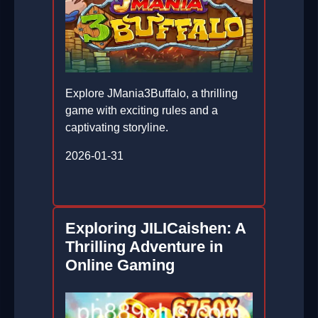
Explore JMania3Buffalo, a thrilling
game with exciting rules and a
captivating storyline.
2026-01-31
Exploring JILICaishen: A
Thrilling Adventure in
Online Gaming