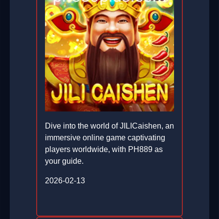
Dive into the world of JILICaishen, an
immersive online game captivating
players worldwide, with PH889 as
your guide.
2026-02-13