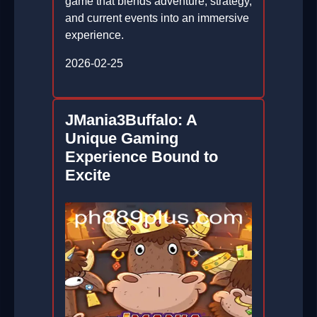
game that blends adventure, strategy,
and current events into an immersive
experience.
2026-02-25
JMania3Buffalo: A
Unique Gaming
Experience Bound to
Excite