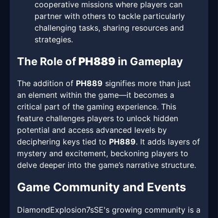
cooperative missions where players can
partner with others to tackle particularly
challenging tasks, sharing resources and
strategies.
The Role of
PH889
in Gameplay
The addition of
PH889
signifies more than just
an element within the game—it becomes a
critical part of the gaming experience. This
feature challenges players to unlock hidden
potential and access advanced levels by
deciphering keys tied to
PH889
. It adds layers of
mystery and excitement, beckoning players to
delve deeper into the game’s narrative structure.
Game Community and Events
DiamondExplosion7sSE's growing community is a