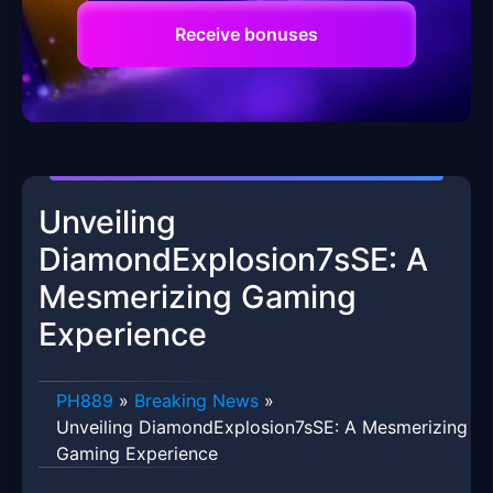
Receive bonuses
Unveiling
DiamondExplosion7sSE: A
Mesmerizing Gaming
Experience
PH889
»
Breaking News
»
Unveiling DiamondExplosion7sSE: A Mesmerizing
Gaming Experience